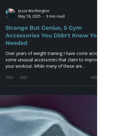
Jezza Worthington
May 18, 2025
3 min read
Strange But Genius, 5 Gym
Accessories You Didn't Know You
Needed
Over years of weight training I have come across
some unusual accessories that claim to improve
your workout. While many of these are...