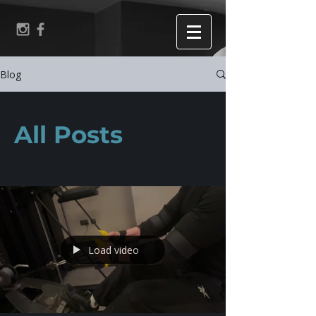
Blog
All Posts
Load video