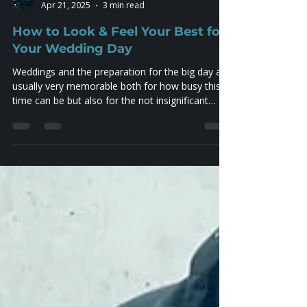
Jezza Worthington
Apr 21, 2025
3 min read
How to Look & Feel Your Best for
Your Wedding Day
Weddings and the preparation for the big day are
usually very memorable both for how busy this
time can be but also for the not insignificant
levels of stress involved in getting everything just
right! The expectation is that this is a once in a
lifetime event all about you and your partner and
a big part of this is the photography. You will
want (or expect to want…) these photographs as
memorabilia forever, and as such, looking good
on the day goes hand in hand. So the conc